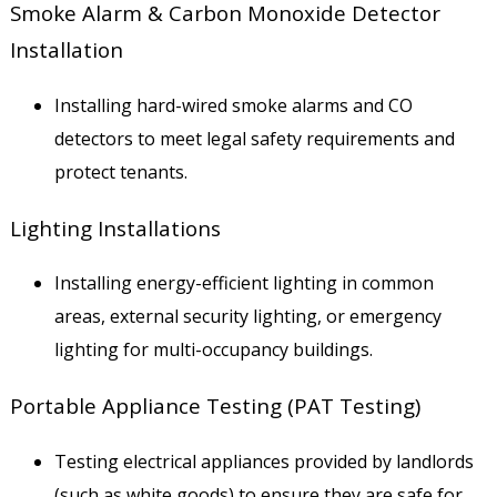
Smoke Alarm & Carbon Monoxide Detector
Installation
Installing hard-wired smoke alarms and CO
detectors to meet legal safety requirements and
protect tenants.
Lighting Installations
Installing energy-efficient lighting in common
areas, external security lighting, or emergency
lighting for multi-occupancy buildings.
Portable Appliance Testing (PAT Testing)
Testing electrical appliances provided by landlords
(such as white goods) to ensure they are safe for