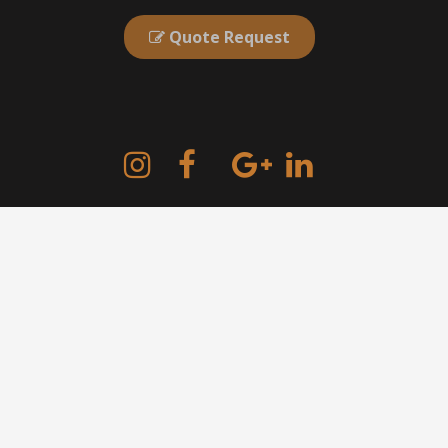
Quote Request