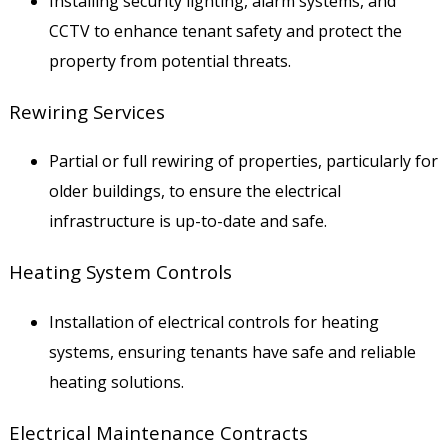
Installing security lighting, alarm systems, and
CCTV to enhance tenant safety and protect the
property from potential threats.
Rewiring Services
Partial or full rewiring of properties, particularly for
older buildings, to ensure the electrical
infrastructure is up-to-date and safe.
Heating System Controls
Installation of electrical controls for heating
systems, ensuring tenants have safe and reliable
heating solutions.
Electrical Maintenance Contracts