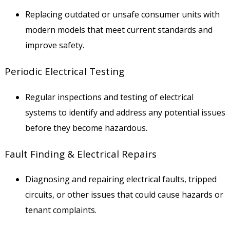
Replacing outdated or unsafe consumer units with
modern models that meet current standards and
improve safety.
Periodic Electrical Testing
Regular inspections and testing of electrical
systems to identify and address any potential issues
before they become hazardous.
Fault Finding & Electrical Repairs
Diagnosing and repairing electrical faults, tripped
circuits, or other issues that could cause hazards or
tenant complaints.