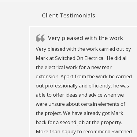
Client Testimonials
Very pleased with the work
Very pleased with the work carried out by
Mark at Switched On Electrical. He did all
the electrical work for a new rear
extension. Apart from the work he carried
out professionally and efficiently, he was
able to offer ideas and advice when we
were unsure about certain elements of
the project. We have already got Mark
back for a second job at the property.
More than happy to recommend Switched