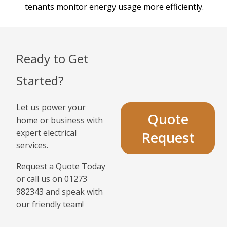
tenants monitor energy usage more efficiently.
Ready to Get
Started?
Let us power your
Quote
home or business with
expert electrical
Request
services.
Request a Quote Today
or call us on 01273
982343 and speak with
our friendly team!