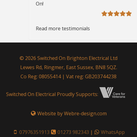
On!
Read more testimonials
© 2026 Switched On Brighton Electrical Ltd
Lewes Rd, Ringmer, East Sussex, BN8 5QZ.
Co Reg: 08055414 | Vat reg: GB203744238
Switched On Electrical Proudly Supports:
Website by Webre-design.com
07976351913
01273 982343
|
WhatsApp