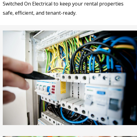
Switched On Electrical to keep your rental properties
safe, efficient, and tenant-ready.