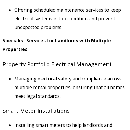
Offering scheduled maintenance services to keep
electrical systems in top condition and prevent
unexpected problems.
Specialist Services for Landlords with Multiple
Properties:
Property Portfolio Electrical Management
Managing electrical safety and compliance across
multiple rental properties, ensuring that all homes
meet legal standards.
Smart Meter Installations
Installing smart meters to help landlords and