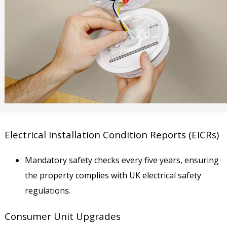
Electrical Installation Condition Reports (EICRs)
Mandatory safety checks every five years, ensuring
the property complies with UK electrical safety
regulations.
Consumer Unit Upgrades