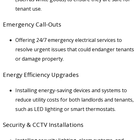
tenant use.
Emergency Call-Outs
Offering 24/7 emergency electrical services to
resolve urgent issues that could endanger tenants
or damage property.
Energy Efficiency Upgrades
Installing energy-saving devices and systems to
reduce utility costs for both landlords and tenants,
such as LED lighting or smart thermostats.
Security & CCTV Installations