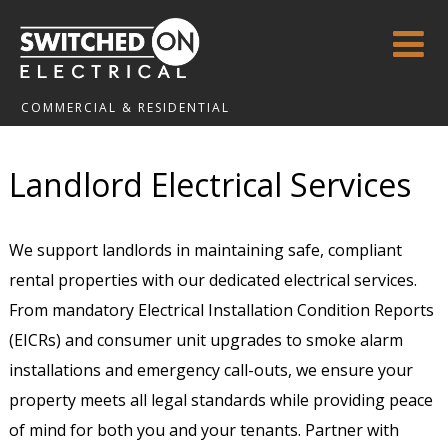
COMMERCIAL & RESIDENTIAL
Landlord Electrical Services
We support landlords in maintaining safe, compliant
rental properties with our dedicated electrical services.
From mandatory Electrical Installation Condition Reports
(EICRs) and consumer unit upgrades to smoke alarm
installations and emergency call-outs, we ensure your
property meets all legal standards while providing peace
of mind for both you and your tenants. Partner with