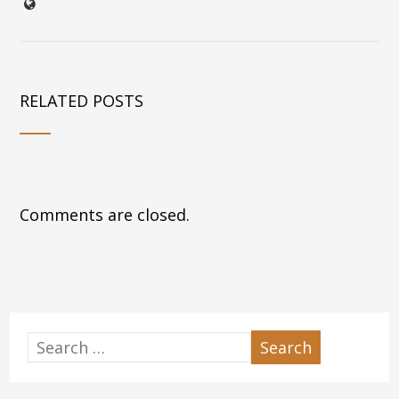
RELATED POSTS
Comments are closed.