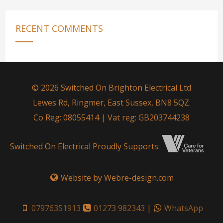
RECENT COMMENTS
© 2026 Switched On Brighton Electrical Ltd
Lewes Rd, Ringmer, East Sussex, BN8 5QZ.
Co Reg: 08055414 | Vat reg: GB203744238
Switched On Electrical Proudly Supports:
Website by Webre-design.com
07976351913
01273 982343
|
WhatsApp