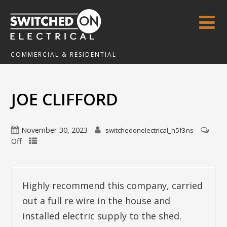
COMMERCIAL & RESIDENTIAL
JOE CLIFFORD
November 30, 2023
switchedonelectrical_h5f3ns
Off
Highly recommend this company, carried
out a full re wire in the house and
installed electric supply to the shed.