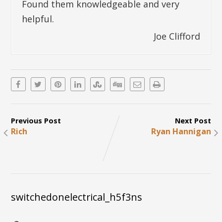
Found them knowledgeable and very
helpful.
Joe Clifford
Previous Post
Next Post
Rich
Ryan Hannigan
switchedonelectrical_h5f3ns