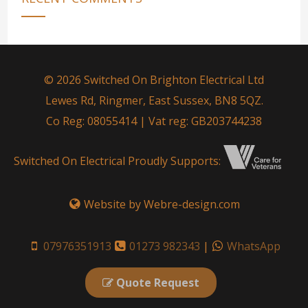
© 2026 Switched On Brighton Electrical Ltd
Lewes Rd, Ringmer, East Sussex, BN8 5QZ.
Co Reg: 08055414 | Vat reg: GB203744238
Switched On Electrical Proudly Supports:
Website by Webre-design.com
07976351913
01273 982343
|
WhatsApp
Quote Request