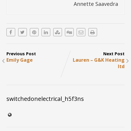
Annette Saavedra
Previous Post
Next Post
Emily Gage
Lauren – G&K Heating
ltd
switchedonelectrical_h5f3ns