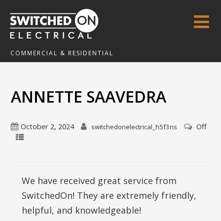
COMMERCIAL & RESIDENTIAL
ANNETTE SAAVEDRA
October 2, 2024
Off
switchedonelectrical_h5f3ns
We have received great service from
SwitchedOn! They are extremely friendly,
helpful, and knowledgeable!