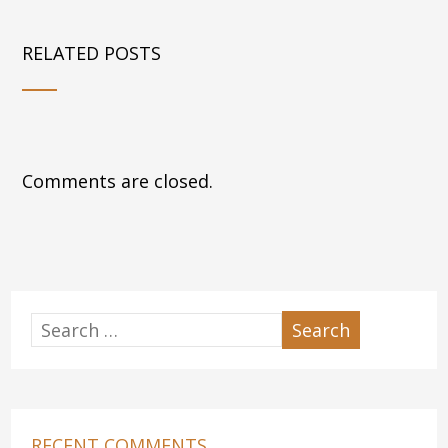
RELATED POSTS
Comments are closed.
RECENT COMMENTS