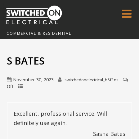
COMMERCIAL & RESIDENTIAL
S BATES
November 30, 2023
switchedonelectrical_h5f3ns
Off
Excellent, professional service. Will
definitely use again.
Sasha Bates