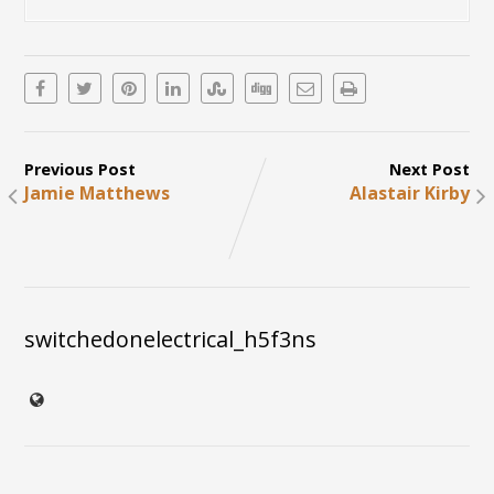
Previous Post
Next Post
Jamie Matthews
Alastair Kirby
switchedonelectrical_h5f3ns