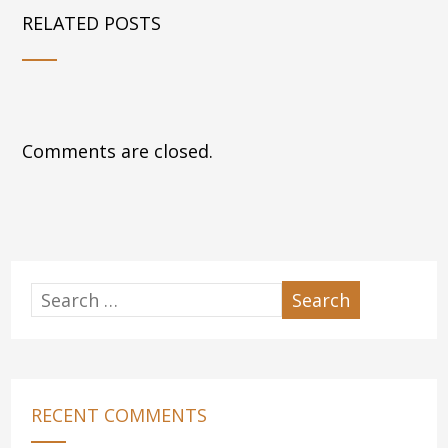
RELATED POSTS
Comments are closed.
RECENT COMMENTS