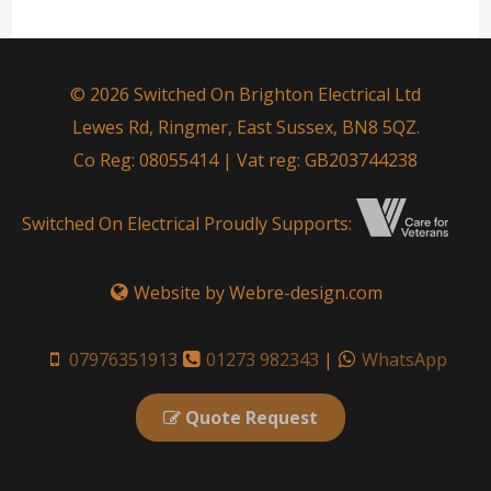
© 2026 Switched On Brighton Electrical Ltd
Lewes Rd, Ringmer, East Sussex, BN8 5QZ.
Co Reg: 08055414 | Vat reg: GB203744238
Switched On Electrical Proudly Supports:
Website by Webre-design.com
07976351913
01273 982343
|
WhatsApp
Quote Request