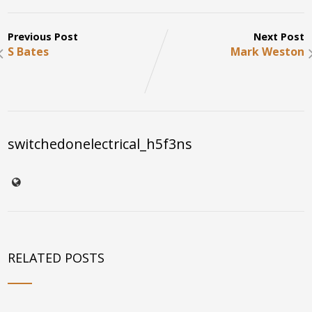
Previous Post
Next Post
S Bates
Mark Weston
switchedonelectrical_h5f3ns
RELATED POSTS