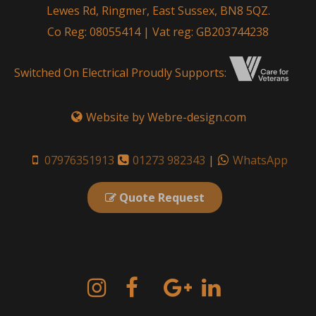
Lewes Rd, Ringmer, East Sussex, BN8 5QZ.
Co Reg: 08055414 | Vat reg: GB203744238
Switched On Electrical Proudly Supports:
Website by Webre-design.com
07976351913
01273 982343
|
WhatsApp
Quote Request