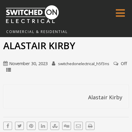
COMMERCIAL & RESIDENTIAL
ALASTAIR KIRBY
November 30, 2023
Off
switchedonelectrical_h5f3ns
Alastair Kirby