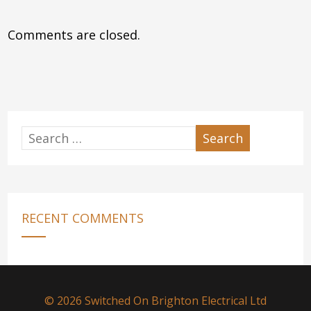
Comments are closed.
RECENT COMMENTS
© 2026 Switched On Brighton Electrical Ltd